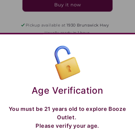
375
375
Buy it now
Pickup available at
1930 Brunswick Hwy
Usually ready in 1 hour
View store information
84279992105
Share
Age Verification
You must be 21 years old to explore Booze
Outlet.
Please verify your age.