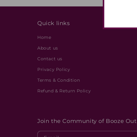
Quick links
Home
About us
Contact us
Privacy Policy
Terms & Condition
Refund & Return Policy
Join the Community of Booze Outl