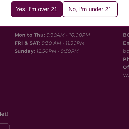
Yes, I’m over 21
No, I’m under 21
Store Hours
C
Mon to Thu:
9:30AM - 10:00PM
B
FRI & SAT:
9:30 AM - 11:30PM
E
Sunday:
12:30PM - 9:30PM
bo
Ph
Of
Wa
et!