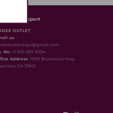
ustomer support
OOZE OUTLET
mail us
-
ozeoutletwayx@gmail.com
. No.
+1 912-283-3094
fice Address
: 1930 Brunswick Hwy,
ycross, GA 31501