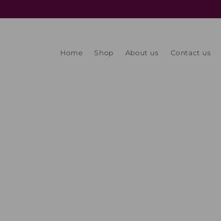
Skip to
content
Home
Shop
About us
Contact us
Skip t
produ
infor